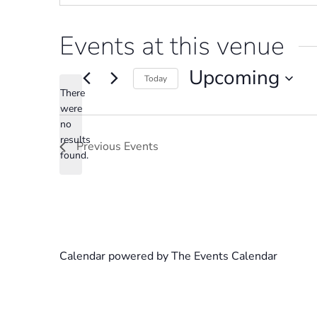
Events at this venue
Upcoming
Today
There
Select
were
date.
no
Notice
results
Previous
Events
found.
Calendar powered by
The Events Calendar