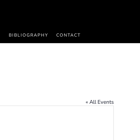
S
BIBLIOGRAPHY
CONTACT
« All Events