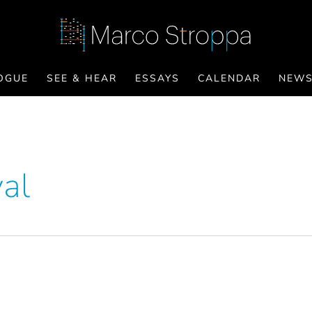
OGUE
SEE & HEAR
ESSAYS
CALENDAR
NEW
val