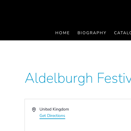
HOME
BIOGRAPHY
CATAL
Aldelburgh Festi
Address
United Kingdom
Get Directions