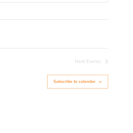
Next
Events
Subscribe to calendar