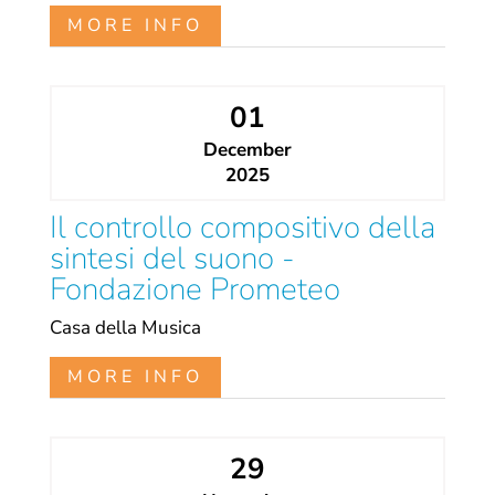
MORE INFO
01
December
2025
Il controllo compositivo della
sintesi del suono -
Fondazione Prometeo
Casa della Musica
MORE INFO
29