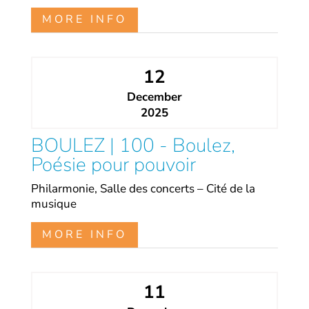
MORE INFO
12
December
2025
BOULEZ | 100 - Boulez,
Poésie pour pouvoir
Philarmonie, Salle des concerts – Cité de la
musique
MORE INFO
11