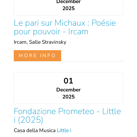
December
2025
Le pari sur Michaux : Poésie
pour pouvoir - Ircam
Ircam, Salle Stravinsky
MORE INFO
01
December
2025
Fondazione Prometeo - Little
i (2025)
Casa della Musica
Little i