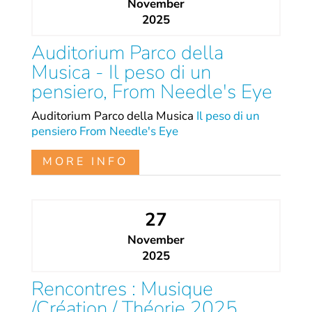
November
2025
Auditorium Parco della
Musica - Il peso di un
pensiero, From Needle's Eye
Auditorium Parco della Musica
Il peso di un
pensiero
From Needle's Eye
MORE INFO
27
November
2025
Rencontres : Musique
/Création / Théorie 2025.