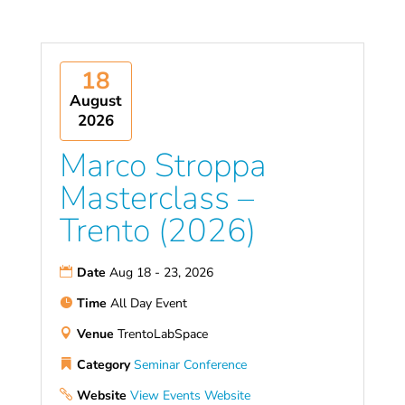
18
August
2026
Marco Stroppa
Masterclass –
Trento (2026)
Date
Aug 18 - 23, 2026
Time
All Day Event
Venue
TrentoLabSpace
Category
Seminar
Conference
Website
View Events Website