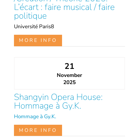
L’écart : faire musical / faire
politique
Université Paris8
MORE INFO
21
November
2025
Shangyin Opera House:
Hommage à Gy.K.
Hommage à Gy.K.
MORE INFO