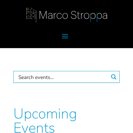
Upcoming
Events