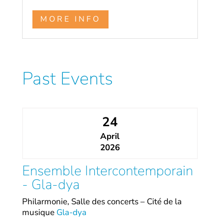
MORE INFO
Past Events
24
April
2026
Ensemble Intercontemporain
- Gla-dya
Philarmonie, Salle des concerts – Cité de la
musique
Gla-dya