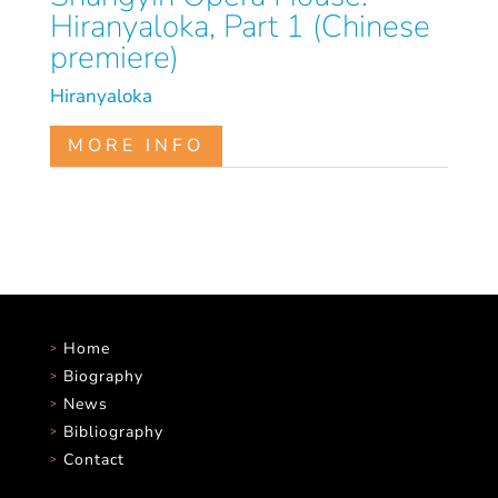
Hiranyaloka, Part 1 (Chinese
premiere)
Hiranyaloka
MORE INFO
Home
Biography
News
Bibliography
Contact