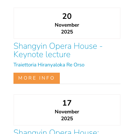
20
November
2025
Shangyin Opera House -
Keynote lecture
Traiettoria
Hiranyaloka
Re Orso
MORE INFO
17
November
2025
Shangyin Opera House: