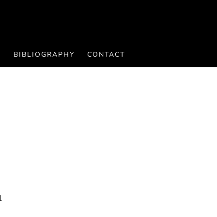
S
BIBLIOGRAPHY
CONTACT
1