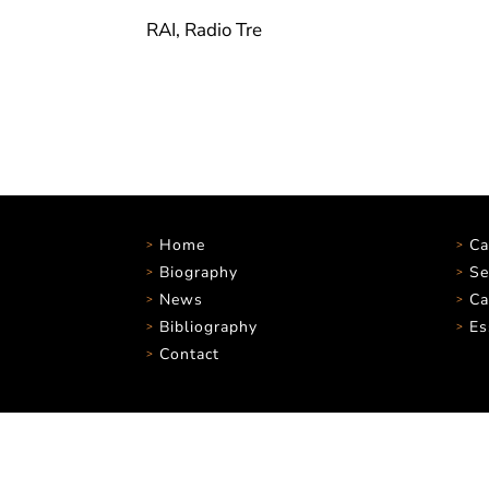
RAI, Radio Tre
Home
Ca
Biography
Se
News
Ca
Bibliography
Es
Contact