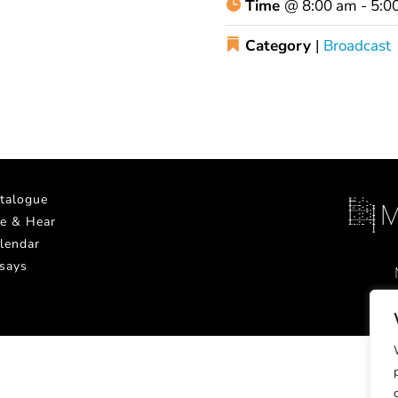
Time
@
8:00 am - 5:0
Category
|
Broadcast
talogue
e & Hear
lendar
says