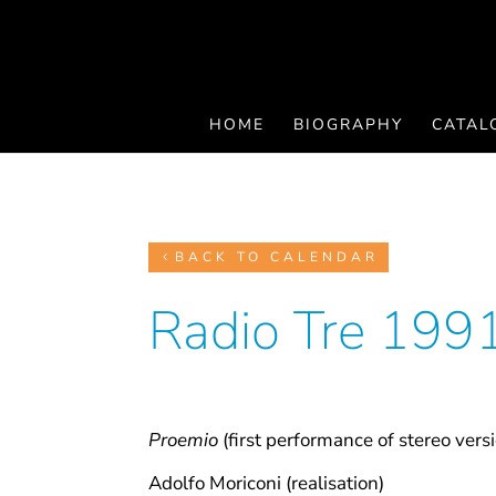
HOME
BIOGRAPHY
CATAL
BACK TO CALENDAR
Radio Tre 199
Proemio
(first performance of stereo vers
Adolfo Moriconi (realisation)