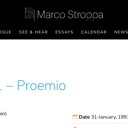
OGUE
SEE & HEAR
ESSAYS
CALENDAR
NEW
1 – Proemio
ion)
Date
31-January, 199