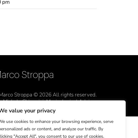
0 pm
Marco Stroppa © 2026 All rights reserved.
Michele Chiappini, Musicological Advisor
We value your privacy
We use cookies to enhance your browsing experience, serve
personalized ads or content, and analyze our traffic. By
clicking "Accept All", you consent to our use of cookies.