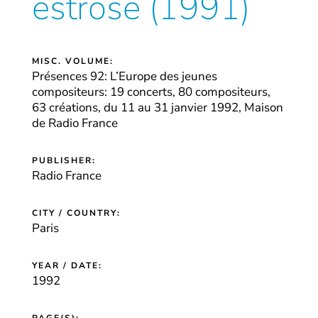
estrose (1991)
MISC. VOLUME:
Présences 92: L’Europe des jeunes
compositeurs: 19 concerts, 80 compositeurs,
63 créations, du 11 au 31 janvier 1992, Maison
de Radio France
PUBLISHER:
Radio France
CITY / COUNTRY:
Paris
YEAR / DATE:
1992