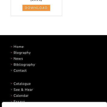
DOWNLOAD
Home
Biography
News
Bibliography
Contact
Catalogue
See & Hear
Calendar
Essays