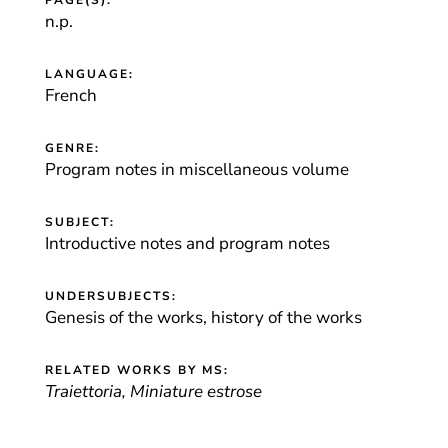
PAGE(S):
n.p.
LANGUAGE:
French
GENRE:
Program notes in miscellaneous volume
SUBJECT:
Introductive notes and program notes
UNDERSUBJECTS:
Genesis of the works, history of the works
RELATED WORKS BY MS:
Traiettoria, Miniature estrose