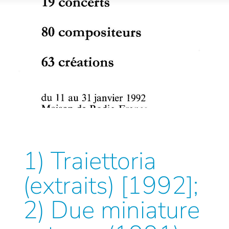
1) Traiettoria
(extraits) [1992];
2) Due miniature