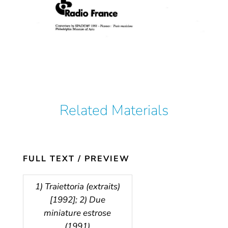
Related Materials
FULL TEXT / PREVIEW
1) Traiettoria (extraits)
[1992]; 2) Due
miniature estrose
(1991)