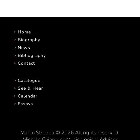
Home
Biography
News
Bibliography
Contact
Catalogue
See & Hear
Calendar
Essays
Marco Stroppa © 2026 All rights reserved.
Michele Chiappini, Musicological Advisor