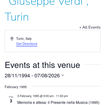
“Giuseppe Verdi”,
Turin
« All Events
Address
Turin
,
Italy
Get Directions
Events at this venue
28/11/1994
 - 
07/08/2026
Select
date.
February 1995
3-February, 1995 @ 9:00 pm
-
11:00 pm
FRI
3
Memoria e attesa: il Presente nella Musica (1995)