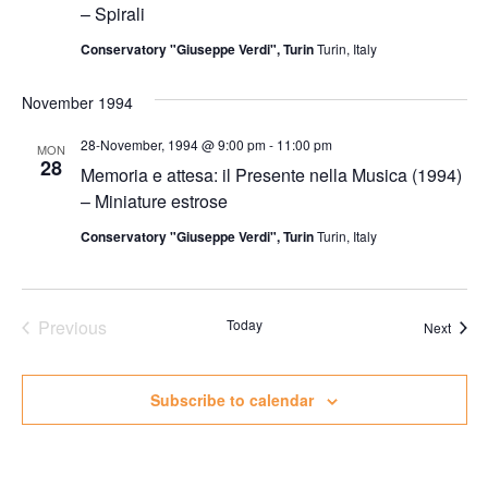
– Spirali
Conservatory "Giuseppe Verdi", Turin
Turin, Italy
November 1994
28-November, 1994 @ 9:00 pm
-
11:00 pm
MON
28
Memoria e attesa: il Presente nella Musica (1994)
– Miniature estrose
Conservatory "Giuseppe Verdi", Turin
Turin, Italy
Previous
Today
Event
Next
Events
Subscribe to calendar