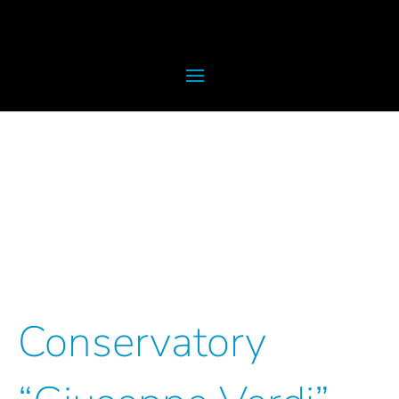
Conservatory