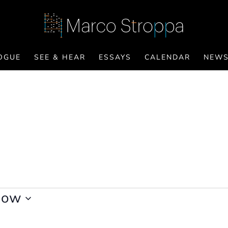
OGUE
SEE & HEAR
ESSAYS
CALENDAR
NEW
Now