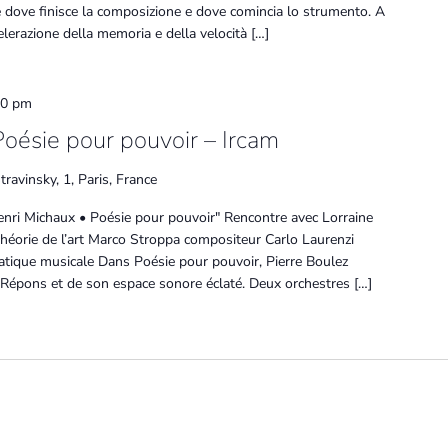
rare dove finisce la composizione e dove comincia lo strumento. A
ccelerazione della memoria e della velocità […]
30 pm
Poésie pour pouvoir – Ircam
travinsky, 1, Paris, France
enri Michaux • Poésie pour pouvoir" Rencontre avec Lorraine
théorie de l’art Marco Stroppa compositeur Carlo Laurenzi
atique musicale Dans Poésie pour pouvoir, Pierre Boulez
 Répons et de son espace sonore éclaté. Deux orchestres […]