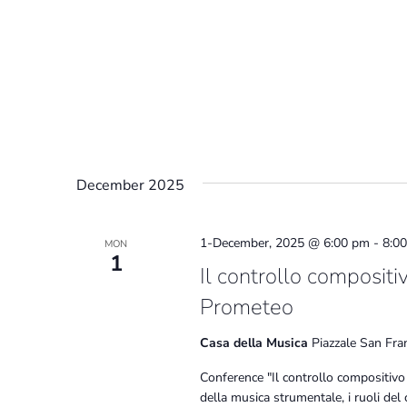
December 2025
1-December, 2025 @ 6:00 pm
-
8:0
MON
1
Il controllo compositi
Prometeo
Casa della Musica
Piazzale San Fra
Conference "Il controllo compositivo
della musica strumentale, i ruoli del