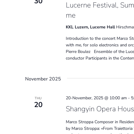
30
Lucerne Festival, Su
me
KKL Luzern, Lucerne Hall
Hirschmat
Introduction to the concert Marco S
with me, for solo electronics and o
Pierre Boulez Ensemble of the Luce
conductor Participants in the Cont
November 2025
20-November, 2025 @ 10:00 am
-
5
THU
20
Shangyin Opera House
Marco Stroppa Composer in Residen
by Marco Stroppa: «From Traiettoria