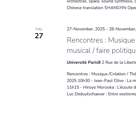
orchestras, space, sound synthesis, c
Chinese translation SHANGYIN Oper
27-November, 2025
-
28-November,
THU
27
Rencontres : Musique /
musical / faire politiq
Université Paris8
2 Rue de la Libert
Rencontres : Musique /Création / Théo
2025 10h30 - Jean-Paul Olive : La mu
11h15 - Hiroyo Morooka : L’écoute d
Luc Deduytschaever : Entre exotisme e