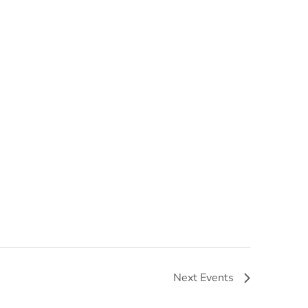
Next
Events