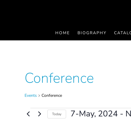
HOME
BIOGRAPHY
CATAL
Conference
Events
Conference
Events
7-May, 2024
 - 
Today
Select
date.