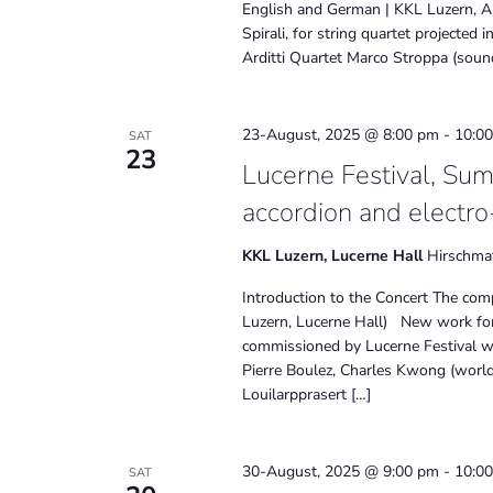
English and German | KKL Luzern, Aud
Spirali, for string quartet projecte
Arditti Quartet Marco Stroppa (soun
23-August, 2025 @ 8:00 pm
-
10:0
SAT
23
Lucerne Festival, Su
accordion and electro
KKL Luzern, Lucerne Hall
Hirschmat
Introduction to the Concert The comp
Luzern, Lucerne Hall) New work for 
commissioned by Lucerne Festival w
Pierre Boulez, Charles Kwong (world
Louilarpprasert […]
30-August, 2025 @ 9:00 pm
-
10:0
SAT