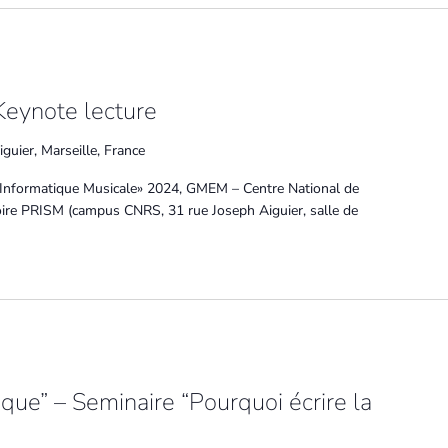
Keynote lecture
guier, Marseille, France
Informatique Musicale» 2024, GMEM – Centre National de
toire PRISM (campus CNRS, 31 rue Joseph Aiguier, salle de
tique” – Seminaire “Pourquoi écrire la