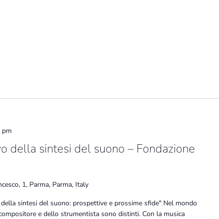
0 pm
vo della sintesi del suono – Fondazione
ncesco, 1, Parma, Parma, Italy
 della sintesi del suono: prospettive e prossime sfide" Nel mondo
 compositore e dello strumentista sono distinti. Con la musica