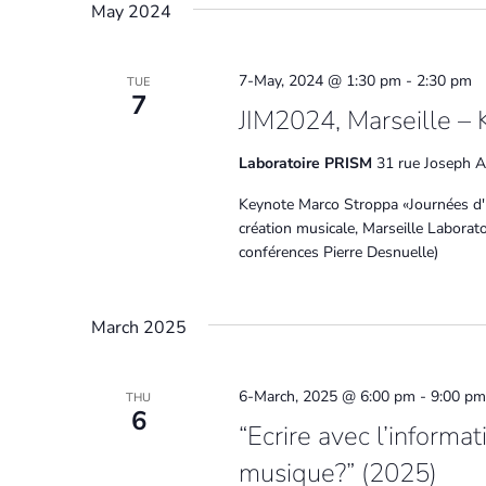
May 2024
7-May, 2024 @ 1:30 pm
-
2:30 pm
TUE
7
JIM2024, Marseille – 
Laboratoire PRISM
31 rue Joseph Ai
Keynote Marco Stroppa «Journées d'
création musicale, Marseille Labora
conférences Pierre Desnuelle)
March 2025
6-March, 2025 @ 6:00 pm
-
9:00 pm
THU
6
“Ecrire avec l’informa
musique?” (2025)