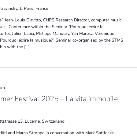
travinsky, 1, Paris, France
ue” Jean-Louis Giavitto, CNRS Research Director, computer music
r Conference within the Seminar "Pourquoi écrire la
offel, Julien Labia, Philippe Manoury, Yan Maresz, Véronique
"Pourquoi écrire la musique?” Seminar co-organised by the STMS
hip with the […]
 pm
mer Festival 2025 – La vita immobile,
tstrasse 13, Lucerne, Switzerland
ditti and Marco Stroppa in conversation with Mark Sattler (in