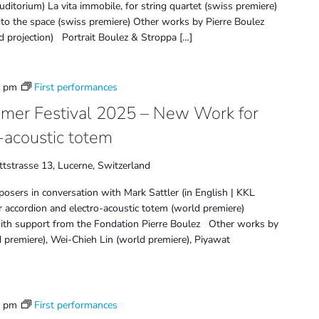
itorium) La vita immobile, for string quartet (swiss premiere)
d into the space (swiss premiere) Other works by Pierre Boulez
d projection) Portrait Boulez & Stroppa […]
0 pm
First performances
mmer Festival 2025 – New Work for
-acoustic totem
tstrasse 13, Lucerne, Switzerland
osers in conversation with Mark Sattler (in English | KKL
accordion and electro-acoustic totem (world premiere)
ith support from the Fondation Pierre Boulez Other works by
 premiere), Wei-Chieh Lin (world premiere), Piyawat
0 pm
First performances