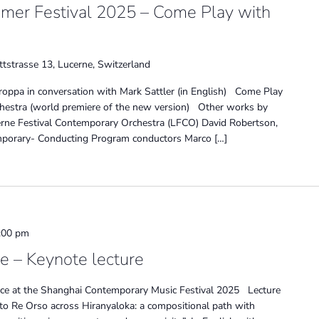
mmer Festival 2025 – Come Play with
tstrasse 13, Lucerne, Switzerland
troppa in conversation with Mark Sattler (in English) Come Play
rchestra (world premiere of the new version) Other works by
rne Festival Contemporary Orchestra (LFCO) David Robertson,
emporary- Conducting Program conductors Marco […]
:00 pm
 – Keynote lecture
ce at the Shanghai Contemporary Music Festival 2025 Lecture
 to Re Orso across Hiranyaloka: a compositional path with