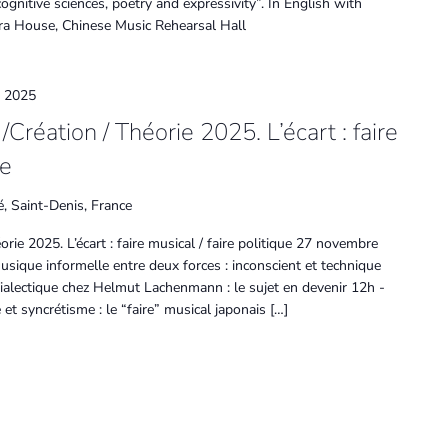
ognitive sciences, poetry and expressivity”. In English with
a House, Chinese Music Rehearsal Hall
 2025
Création / Théorie 2025. L’écart : faire
ue
é, Saint-Denis, France
rie 2025. L’écart : faire musical / faire politique 27 novembre
sique informelle entre deux forces : inconscient et technique
ialectique chez Helmut Lachenmann : le sujet en devenir 12h -
t syncrétisme : le “faire” musical japonais […]