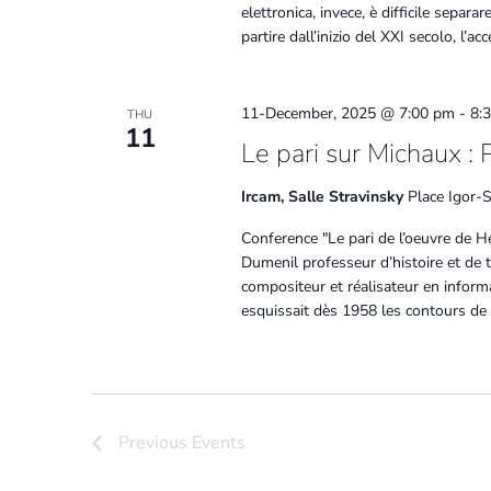
elettronica, invece, è difficile sepa
partire dall’inizio del XXI secolo, l’a
11-December, 2025 @ 7:00 pm
-
8:
THU
11
Le pari sur Michaux : 
Ircam, Salle Stravinsky
Place Igor-S
Conference "Le pari de l’oeuvre de H
Dumenil professeur d’histoire et de 
compositeur et réalisateur en inform
esquissait dès 1958 les contours de
Previous
Events