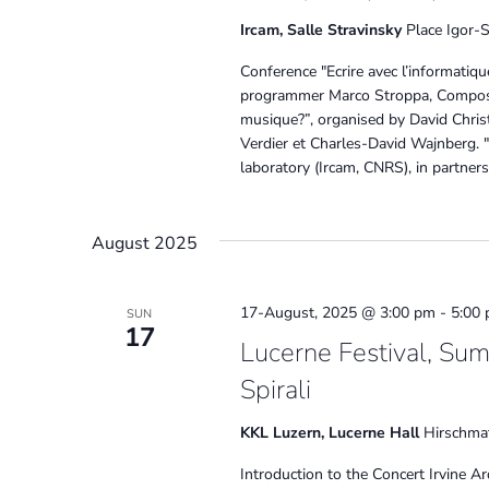
Ircam, Salle Stravinsky
Place Igor-S
Conference "Ecrire avec l’informatiq
programmer Marco Stroppa, Compose
musique?”, organised by David Christ
Verdier et Charles-David Wajnberg. 
laboratory (Ircam, CNRS), in partners
August 2025
17-August, 2025 @ 3:00 pm
-
5:00
SUN
17
Lucerne Festival, Sum
Spirali
KKL Luzern, Lucerne Hall
Hirschmat
Introduction to the Concert Irvine Ar