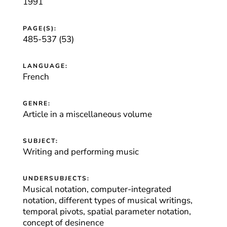
1991
PAGE(S):
485-537 (53)
LANGUAGE:
French
GENRE:
Article in a miscellaneous volume
SUBJECT:
Writing and performing music
UNDERSUBJECTS:
Musical notation, computer-integrated
notation, different types of musical writings,
temporal pivots, spatial parameter notation,
concept of desinence