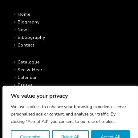
Home
Biography
News
Bibliography
Contact
Catalogue
See & Hear
Calendar
Essays
We value your privacy
We use cookies to enhance your browsing experience, serve
personalized ads or content, and analyze our traffic. By
clicking "Accept All", you consent to our use of cookies.
Marco Stroppa © 2026 All rights reserved.
Michele Chiappini, Musicological Advisor
Customize
Reject All
Accept All