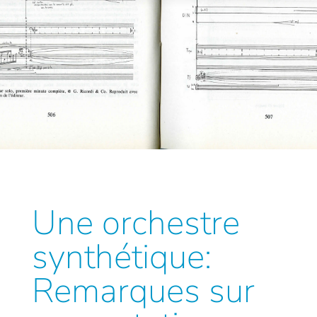
Une orchestre
synthétique:
Remarques sur