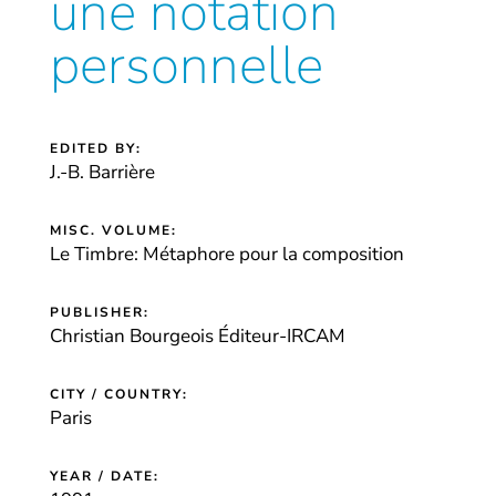
une notation
personnelle
EDITED BY:
J.-B. Barrière
MISC. VOLUME:
Le Timbre: Métaphore pour la composition
PUBLISHER:
Christian Bourgeois Éditeur-IRCAM
CITY / COUNTRY:
Paris
YEAR / DATE: