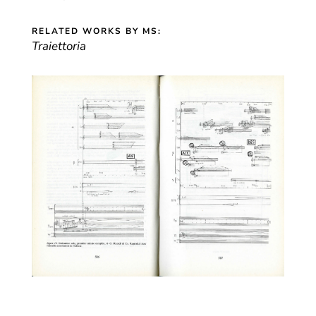
RELATED WORKS BY MS:
Traiettoria