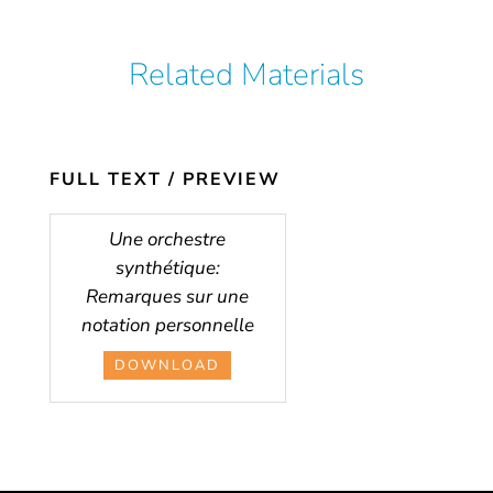
Related Materials
FULL TEXT / PREVIEW
Une orchestre
synthétique:
Remarques sur une
notation personnelle
DOWNLOAD