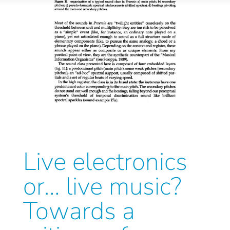
Live electronics
or… live music?
Towards a