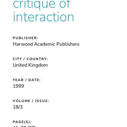
critique of
interaction
PUBLISHER:
Harwood Academic Publishers
CITY / COUNTRY:
United Kingdom
YEAR / DATE:
1999
VOLUME / ISSUE:
18/3
PAGE(S):