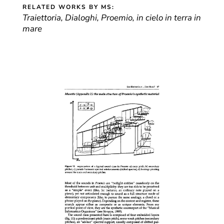
RELATED WORKS BY MS:
Traiettoria, Dialoghi, Proemio, in cielo in terra in
mare