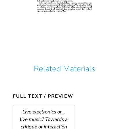
Related Materials
FULL TEXT / PREVIEW
Live electronics or…
live music? Towards a
critique of interaction