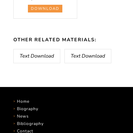
DOWNLOAD
OTHER RELATED MATERIALS:
Text Download
Text Download
Home
Biography
News
Bibliography
Contact