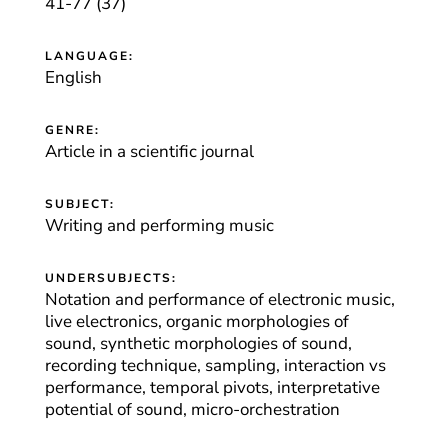
41-77 (37)
LANGUAGE:
English
GENRE:
Article in a scientific journal
SUBJECT:
Writing and performing music
UNDERSUBJECTS:
Notation and performance of electronic music,
live electronics, organic morphologies of
sound, synthetic morphologies of sound,
recording technique, sampling, interaction vs
performance, temporal pivots, interpretative
potential of sound, micro-orchestration