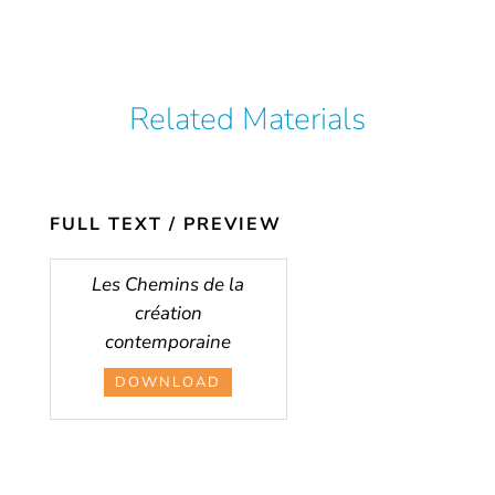
Related Materials
FULL TEXT / PREVIEW
Les Chemins de la
création
contemporaine
DOWNLOAD