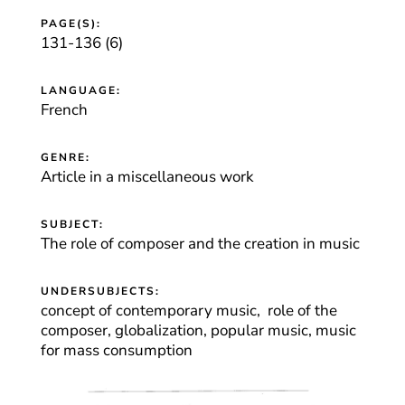
PAGE(S):
131-136 (6)
LANGUAGE:
French
GENRE:
Article in a miscellaneous work
SUBJECT:
The role of composer and the creation in music
UNDERSUBJECTS:
concept of contemporary music, role of the
composer, globalization, popular music, music
for mass consumption