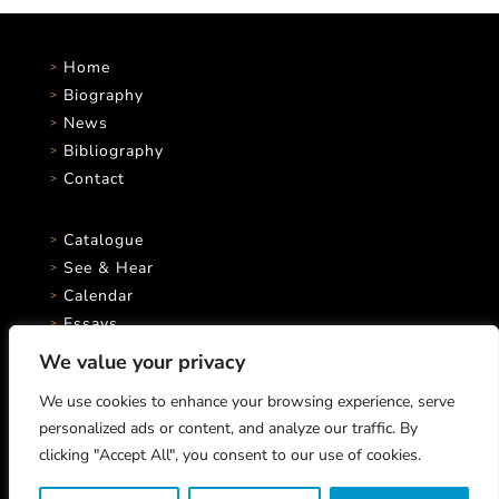
Home
Biography
News
Bibliography
Contact
Catalogue
See & Hear
Calendar
Essays
We value your privacy
We use cookies to enhance your browsing experience, serve
personalized ads or content, and analyze our traffic. By
clicking "Accept All", you consent to our use of cookies.
Marco Stroppa © 2026 All rights reserved.