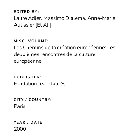
EDITED BY:
Laure Adler, Massimo D'alema, Anne-Marie
Autissier [Et Al.]
MISC. VOLUME:
Les Chemins de la création européenne: Les
deuxièmes rencontres de la culture
européenne
PUBLISHER:
Fondation Jean-Jaurès
CITY / COUNTRY:
Paris
YEAR / DATE:
2000