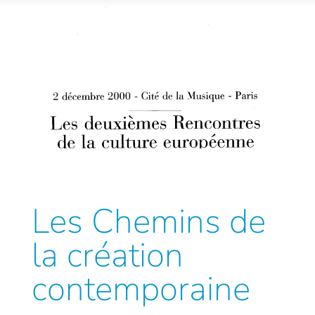
Les Chemins de
la création
contemporaine