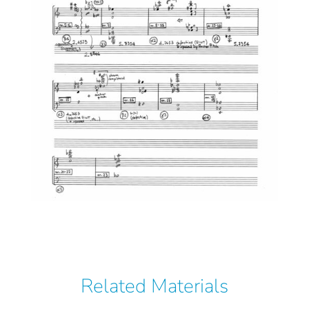
Related Materials