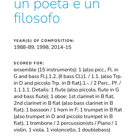
un poeta e un
filosofo
YEAR(S) OF COMPOSITION:
1988-89, 1998, 2014-15
SCORED FOR:
ensemble (15 instruments): 1 (also picc., Fl. in
G and bass Fl.).1.2. (II bass Cl.)1. / 1.1. (also Trp.
in D and piccolo Trp. in B flat).1.-. / 2 Perc., Pf. /
1.1.1.1. Details: 1 flute (also piccolo, flute in G
and bass flute); 1 oboe; 1st clarinet in B flat,
2nd clarinet in B flat (also bass clarinet in B
flat); 1 bassoon / 1 horn in F; 1 trumpet in B flat
(also trumpet in D and piccolo trumpet in B
flat), 1 trombone / 2 percussionists / Piano / 1
violin, 1 viola, 1 violoncello, 1 doublebass)