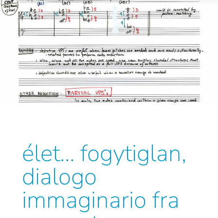
élet… fogytiglan,
dialogo
immaginario fra