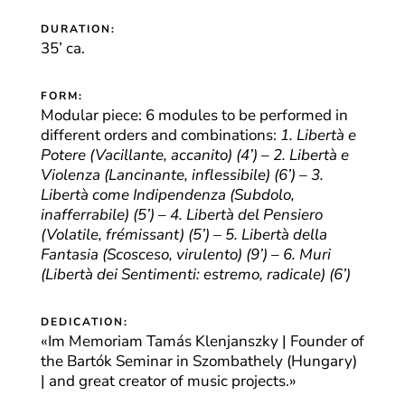
DURATION:
35’ ca.
FORM:
Modular piece: 6 modules to be performed in
different orders and combinations:
1. Libertà e
Potere (Vacillante, accanito) (4’) – 2. Libertà e
Violenza (Lancinante, inflessibile) (6’) – 3.
Libertà come Indipendenza (Subdolo,
inafferrabile) (5’) – 4. Libertà del Pensiero
(Volatile, frémissant) (5’) – 5. Libertà della
Fantasia (Scosceso, virulento) (9’) – 6. Muri
(Libertà dei Sentimenti: estremo, radicale) (6’)
DEDICATION:
«Im Memoriam Tamás Klenjanszky | Founder of
the Bartók Seminar in Szombathely (Hungary)
| and great creator of music projects.»