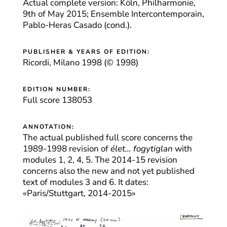
Actual complete version: Köln, Philharmonie,
9th of May 2015; Ensemble Intercontemporain,
Pablo-Heras Casado (cond.).
PUBLISHER & YEARS OF EDITION:
Ricordi, Milano 1998 (© 1998)
EDITION NUMBER:
Full score 138053
ANNOTATION:
The actual published full score concerns the
1989-1998 revision of
élet… fogytiglan
with
modules 1, 2, 4, 5. The 2014-15 revision
concerns also the new and not yet published
text of modules 3 and 6. It dates:
«Paris/Stuttgart, 2014-2015»