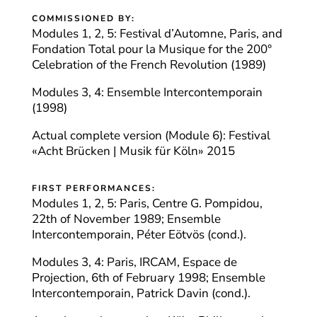
COMMISSIONED BY:
Modules 1, 2, 5: Festival d’Automne, Paris, and
Fondation Total pour la Musique for the 200°
Celebration of the French Revolution (1989)
Modules 3, 4: Ensemble Intercontemporain
(1998)
Actual complete version (Module 6): Festival
«Acht Brücken | Musik für Köln» 2015
FIRST PERFORMANCES:
Modules 1, 2, 5: Paris, Centre G. Pompidou,
22th of November 1989; Ensemble
Intercontemporain, Péter Eötvös (cond.).
Modules 3, 4: Paris, IRCAM, Espace de
Projection, 6th of February 1998; Ensemble
Intercontemporain, Patrick Davin (cond.).