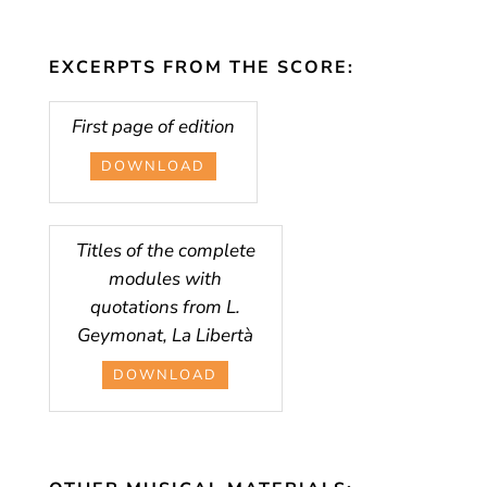
EXCERPTS FROM THE SCORE:
First page of edition
DOWNLOAD
Titles of the complete
modules with
quotations from L.
Geymonat, La Libertà
DOWNLOAD