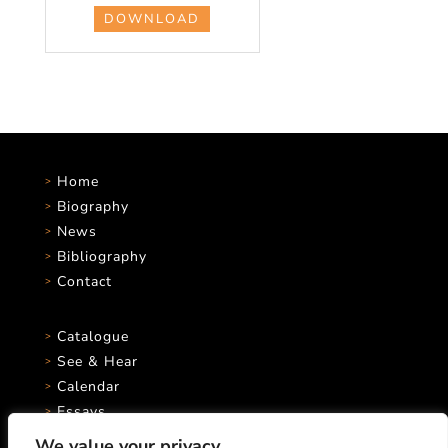
DOWNLOAD
Home
Biography
News
Bibliography
Contact
Catalogue
See & Hear
Calendar
Essays
We value your privacy