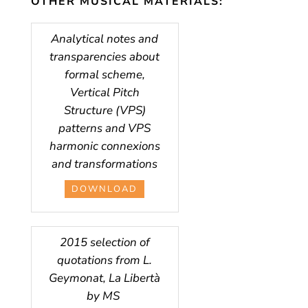
OTHER MUSICAL MATERIALS:
Analytical notes and
transparencies about
formal scheme,
Vertical Pitch
Structure (VPS)
patterns and VPS
harmonic connexions
and transformations
DOWNLOAD
2015 selection of
quotations from L.
Geymonat, La Libertà
by MS